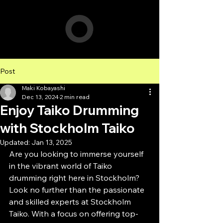
Post
Maki Kobayashi
Dec 13, 2024
2 min read
Enjoy Taiko Drumming
with Stockholm Taiko
Updated:
Jan 13, 2025
Are you looking to immerse yourself 
in the vibrant world of Taiko 
drumming right here in Stockholm? 
Look no further than the passionate 
and skilled experts at Stockholm 
Taiko. With a focus on offering top-