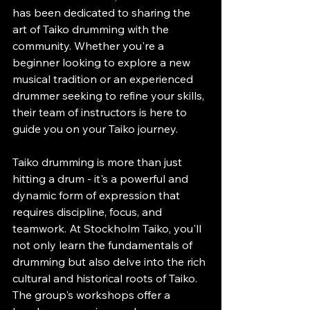
has been dedicated to sharing the 
art of Taiko drumming with the 
community. Whether you're a 
beginner looking to explore a new 
musical tradition or an experienced 
drummer seeking to refine your skills, 
their team of instructors is here to 
guide you on your Taiko journey.
Taiko drumming is more than just 
hitting a drum - it's a powerful and 
dynamic form of expression that 
requires discipline, focus, and 
teamwork. At Stockholm Taiko, you'll 
not only learn the fundamentals of 
drumming but also delve into the rich 
cultural and historical roots of Taiko. 
The group's workshops offer a 