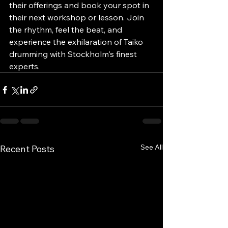
their offerings and book your spot in 
their next workshop or lesson. Join 
the rhythm, feel the beat, and 
experience the exhilaration of Taiko 
drumming with Stockholm's finest 
experts.
See All
Recent Posts