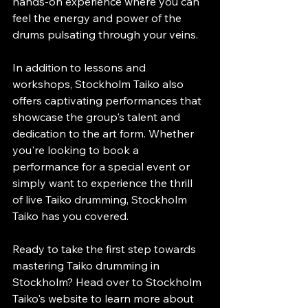
hands-on experience where you can 
feel the energy and power of the 
drums pulsating through your veins.
In addition to lessons and 
workshops, Stockholm Taiko also 
offers captivating performances that 
showcase the group's talent and 
dedication to the art form. Whether 
you're looking to book a 
performance for a special event or 
simply want to experience the thrill 
of live Taiko drumming, Stockholm 
Taiko has you covered.
Ready to take the first step towards 
mastering Taiko drumming in 
Stockholm? Head over to Stockholm 
Taiko's website to learn more about 