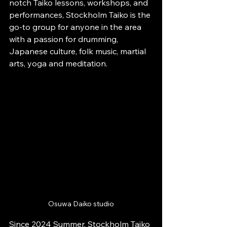
notch Taiko lessons, workshops, and 
performances, Stockholm Taiko is the 
go-to group for anyone in the area 
with a passion for drumming, 
Japanese culture, folk music, martial 
arts, yoga and meditation.
Osuwa Daiko studio
Since 2024 Summer, Stockholm Taiko 