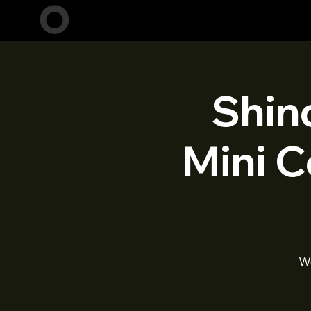
Shin
Mini C
W