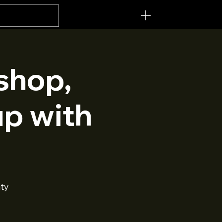
Menu [ + ]
shop,
up with
ty