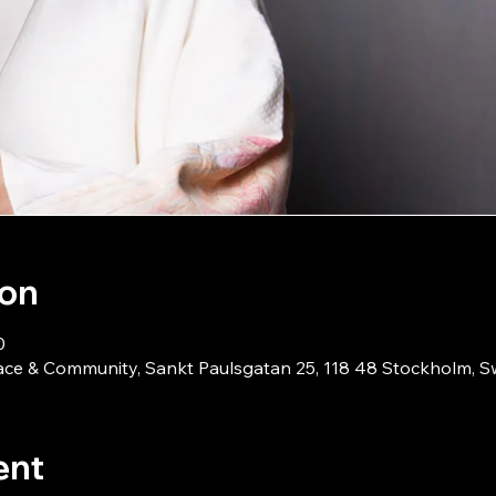
ion
0
ace & Community, Sankt Paulsgatan 25, 118 48 Stockholm, 
ent