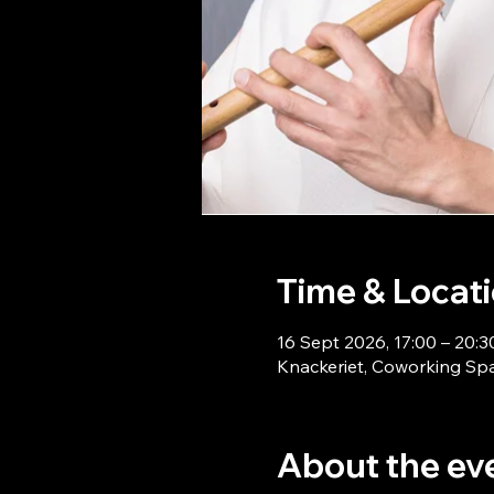
Time & Locat
16 Sept 2026, 17:00 – 20:3
Knackeriet, Coworking Sp
About the ev