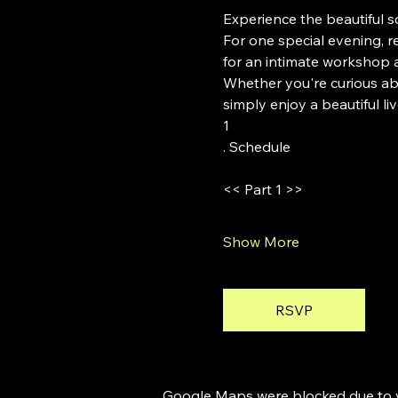
Experience the beautiful 
For one special evening,
for an intimate workshop 
Whether you're curious abo
simply enjoy a beautiful l
1
. Schedule
<< Part 1 >>
Show More
RSVP
Google Maps were blocked due to yo