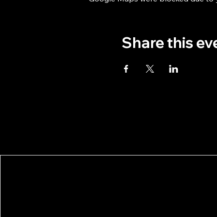
Share this ev
Stockholm Taiko
Privacy Po
Photo Cred