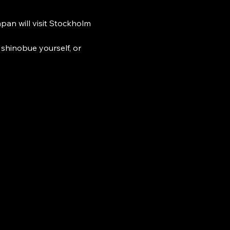
n will visit Stockholm 
shinobue yourself, or 