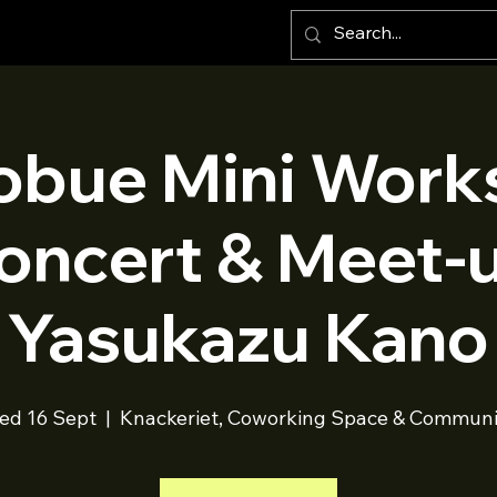
obue Mini Work
oncert & Meet-
Yasukazu Kano
ed 16 Sept
  |  
Knackeriet, Coworking Space & Communi