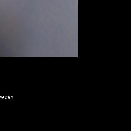
Sweden