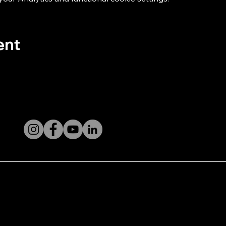
ent
licy
its