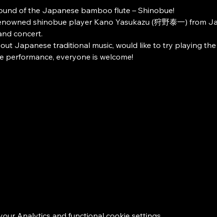
sound of the Japanese bamboo flute – Shinobue!
 renowned shinobue player Kano Yasukazu (狩野泰一) from Japa
and concert.
ut Japanese traditional music, would like to try playing the 
ive performance, everyone is welcome!
ur Analytics and functional cookie settings.